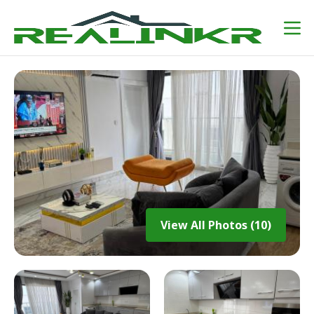
View All Photos (10)