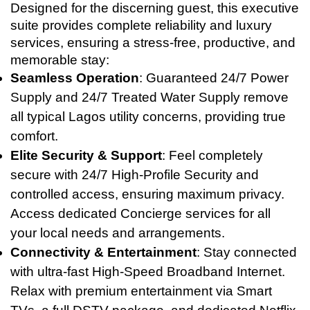
Designed for the discerning guest, this executive
suite provides complete reliability and luxury
services, ensuring a stress-free, productive, and
memorable stay:
Seamless Operation
: Guaranteed 24/7 Power
Supply and 24/7 Treated Water Supply remove
all typical Lagos utility concerns, providing true
comfort.
Elite Security & Support
: Feel completely
secure with 24/7 High-Profile Security and
controlled access, ensuring maximum privacy.
Access dedicated Concierge services for all
your local needs and arrangements.
Connectivity & Entertainment
: Stay connected
with ultra-fast High-Speed Broadband Internet.
Relax with premium entertainment via Smart