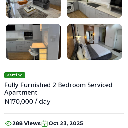
Renting
Fully Furnished 2 Bedroom Serviced
Apartment
₦170,000 / day
288 Views
Oct 23, 2025