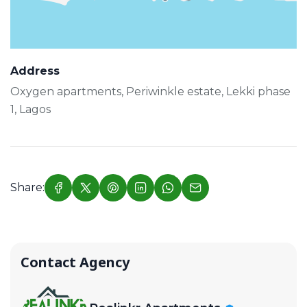
Address
Oxygen apartments, Periwinkle estate, Lekki phase
1, Lagos
Share:
Contact Agency