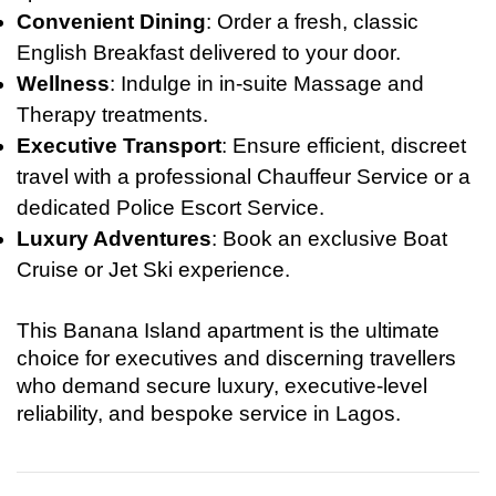
Convenient Dining
: Order a fresh, classic
English Breakfast delivered to your door.
Wellness
: Indulge in in-suite Massage and
Therapy treatments.
Executive Transport
: Ensure efficient, discreet
travel with a professional Chauffeur Service or a
dedicated Police Escort Service.
Luxury Adventures
: Book an exclusive Boat
Cruise or Jet Ski experience.
This Banana Island apartment is the ultimate
choice for executives and discerning travellers
who demand secure luxury, executive-level
reliability, and bespoke service in Lagos.