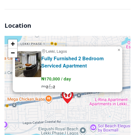
Location
+
×
Lekki, Lagos
−
Renting
Fully Furnished 2 Bedroom
Serviced Apartment
₦170,000 / day
2
2