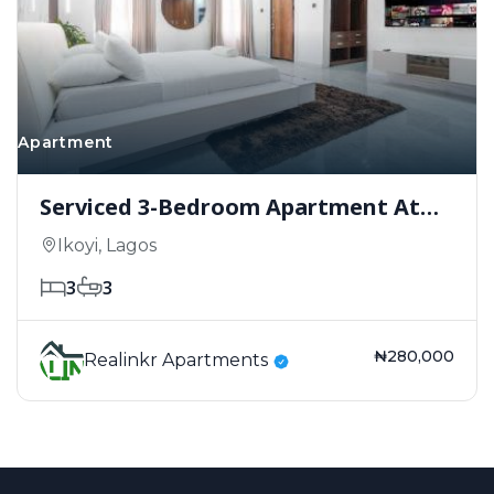
Apartment
Serviced 3-Bedroom Apartment At
Fabian Court, Ikoyi.
Ikoyi, Lagos
3
3
₦280,000
Realinkr Apartments