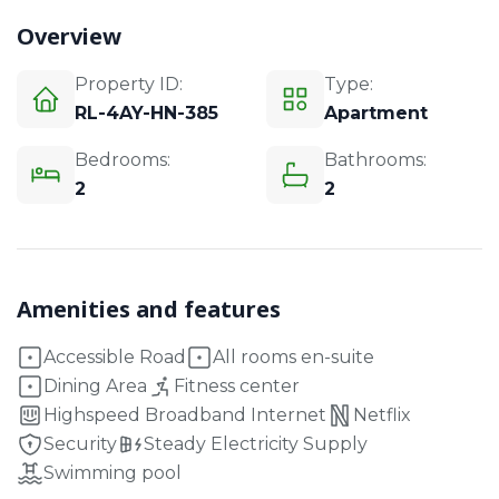
Overview
Property ID:
Type:
RL-4AY-HN-385
Apartment
Bedrooms:
Bathrooms:
2
2
Amenities and features
Accessible Road
All rooms en-suite
Dining Area
Fitness center
Highspeed Broadband Internet
Netflix
Security
Steady Electricity Supply
Swimming pool