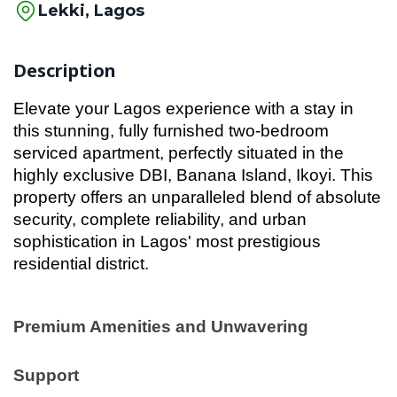
Lekki, Lagos
Description
Elevate your Lagos experience with a stay in
this stunning, fully furnished two-bedroom
serviced apartment, perfectly situated in the
highly exclusive DBI, Banana Island, Ikoyi. This
property offers an unparalleled blend of absolute
security, complete reliability, and urban
sophistication in Lagos' most prestigious
residential district.
Premium Amenities and Unwavering
Support