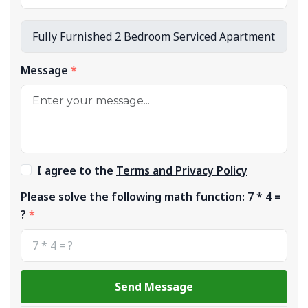
Message
I agree to the
Terms and Privacy Policy
Please solve the following math function: 7 * 4 =
?
Send Message