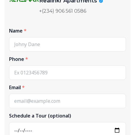
Realinkr Apartments
+(234) 906 561 0586
Name
Phone
Email
Schedule a Tour (optional)