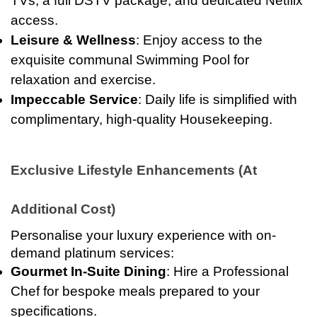
TVs, a full DSTV package, and dedicated Netflix
access.
Leisure & Wellness
: Enjoy access to the
exquisite communal Swimming Pool for
relaxation and exercise.
Impeccable Service
: Daily life is simplified with
complimentary, high-quality Housekeeping.
Exclusive Lifestyle Enhancements (At
Additional Cost)
Personalise your luxury experience with on-
demand platinum services:
Gourmet In-Suite Dining
: Hire a Professional
Chef for bespoke meals prepared to your
specifications.