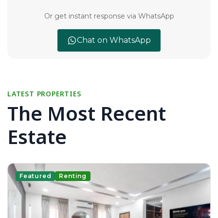
Or get instant response via WhatsApp
Chat on WhatsApp
LATEST PROPERTIES
The Most Recent
Estate
Featured
Renting