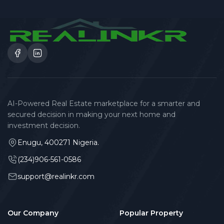
AI-Powered Real Estate marketplace for a smarter and
secured decision in making your next home and
investment decision.
Enugu, 400271 Nigeria.
(234)906-561-0586
support@realinkr.com
Our Company
Popular Property